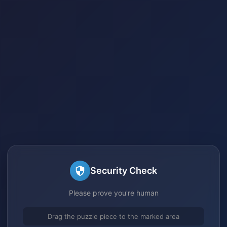
Security Check
Please prove you're human
Drag the puzzle piece to the marked area