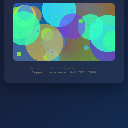
Protected by WAF 2.0 | goldbach-shop.com
Support reference: WAF-Y9V1-2BWG