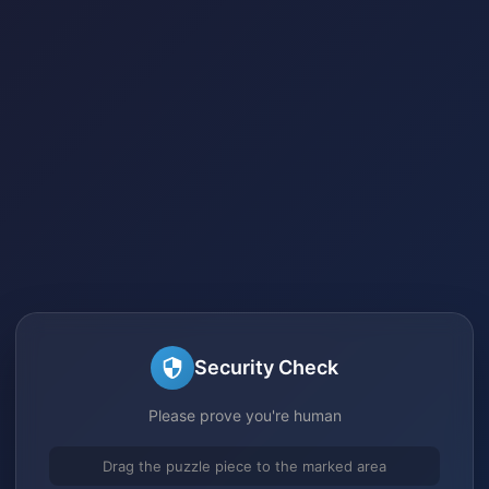
Security Check
Please prove you're human
Drag the puzzle piece to the marked area