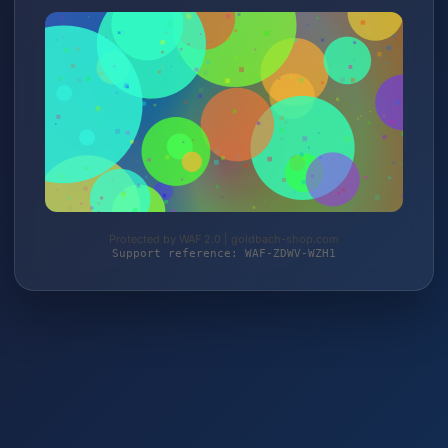
Protected by WAF 2.0 | goldbach-shop.com
Support reference: WAF-ZDWV-WZH1