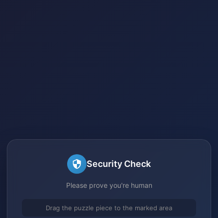
Security Check
Please prove you're human
Drag the puzzle piece to the marked area