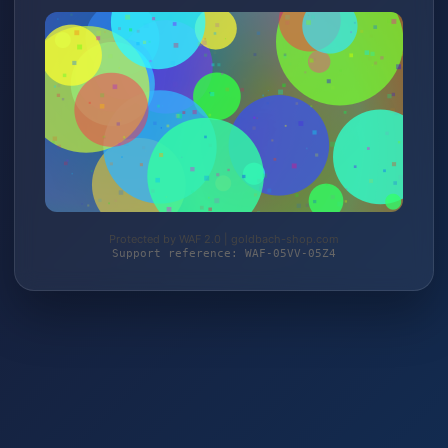
Protected by WAF 2.0 | goldbach-shop.com
Support reference: WAF-05VV-05Z4