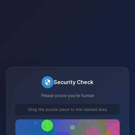
Security Check
Please prove you're human
Drag the puzzle piece to the marked area