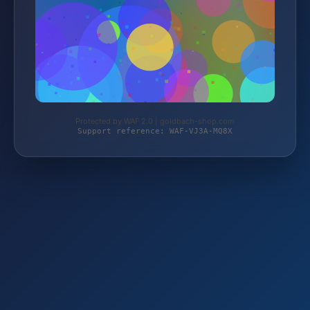
Protected by WAF 2.0 | goldbach-shop.com
Support reference: WAF-VJ3A-MQ8X